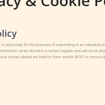
acy & Cookie P
licy
is used solely for the purposes of responding to an individual 
nformation will be stored in a contact register and will not be sha
nal contact details are held for them and for BFRC to remove pe