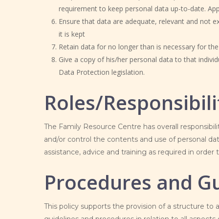
requirement to keep personal data up-to-date. Appro
Ensure that data are adequate, relevant and not ex
it is kept
Retain data for no longer than is necessary for th
Give a copy of his/her personal data to that indivi
Data Protection legislation.
Roles/Responsibili
The
Family Resource Centre has overall responsibil
and/or control the contents and use of personal dat
assistance, advice and training as required in order t
Procedures and Gu
This policy supports the provision of a structure to 
guidelines and procedures in relation to all aspects