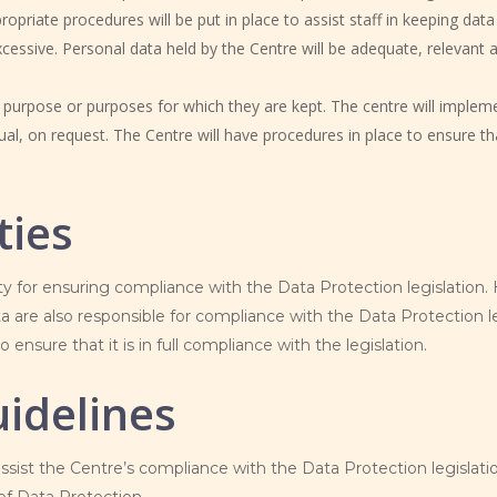
priate procedures will be put in place to assist staff in keeping data
cessive. Personal data held by the Centre will be adequate, relevant a
e purpose or purposes for which they are kept. The centre will impleme
dual, on request. The Centre will have procedures in place to ensure th
ties
ity for ensuring compliance with the Data Protection legislation
a are also responsible for compliance with the Data Protection leg
o ensure that it is in full compliance with the legislation.
idelines
assist the Centre’s compliance with the Data Protection legislatio
 of Data Protection.