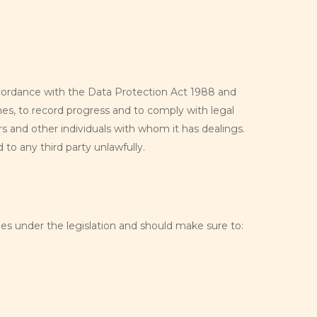
 accordance with the Data Protection Act 1988 and
es, to record progress and to comply with legal
s and other individuals with whom it has dealings.
 to any third party unlawfully.
ies under the legislation and should make sure to: