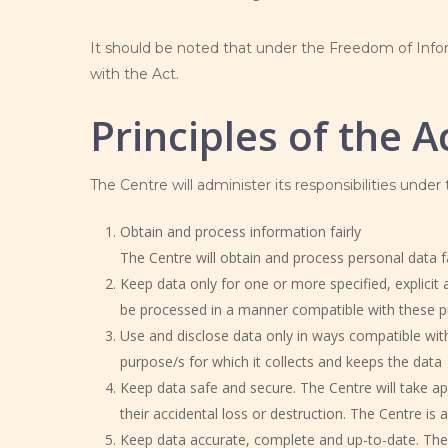
It should be noted that under the Freedom of Infor
with the Act.
Principles of the A
The Centre will administer its responsibilities under
Obtain and process information fairly
The Centre will obtain and process personal data fai
Keep data only for one or more specified, explicit 
be processed in a manner compatible with these 
Use and disclose data only in ways compatible with
purpose/s for which it collects and keeps the data
Keep data safe and secure. The Centre will take ap
their accidental loss or destruction. The Centre is 
Keep data accurate, complete and up-to-date. The 