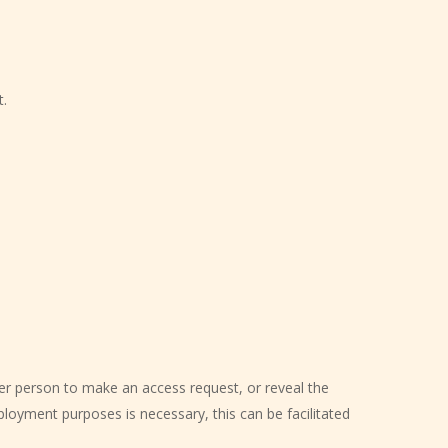
t.
er person to make an access request, or reveal the
ployment purposes is necessary, this can be facilitated