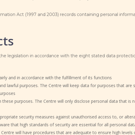
mation Act (1997 and 2003) records containing personal informa
cts
 the legislation in accordance with the eight stated data protectio
rly and in accordance with the fulfillment of its functions
and lawful purposes. The Centre will keep data for purposes that are sp
purposes
 these purposes. The Centre will only disclose personal data that is 
propriate security measures against unauthorised access to, or alterat
aware that high standards of security are essential for all personal dat
Centre will have procedures that are adequate to ensure high levels 