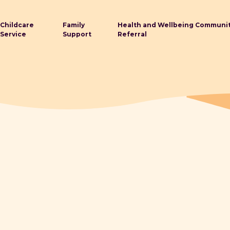
Childcare
Family
Health and Wellbeing Communi
Service
Support
Referral