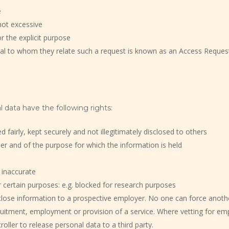
e
not excessive
r the explicit purpose
dual to whom they relate such a request is known as an Access Reques
 data have the following rights:
fairly, kept securely and not illegitimately disclosed to others
ler and of the purpose for which the information is held
 inaccurate
 certain purposes: e.g. blocked for research purposes
close information to a prospective employer. No one can force anoth
cruitment, employment or provision of a service. Where vetting for em
oller to release personal data to a third party.