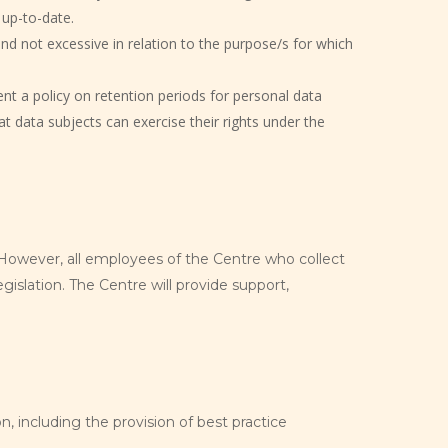
 up-to-date.
nd not excessive in relation to the purpose/s for which
nt a policy on retention periods for personal data
at data subjects can exercise their rights under the
. However, all employees of the Centre who collect
islation. The Centre will provide support,
n, including the provision of best practice