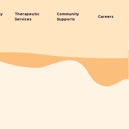
ty
Therapeutic
Community
Careers
Services
Supports