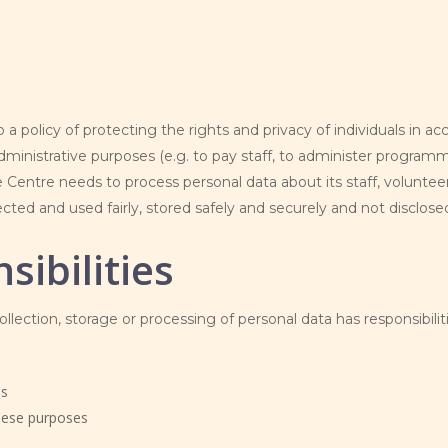
 a policy of protecting the rights and privacy of individuals in
nistrative purposes (e.g. to pay staff, to administer programm
Centre needs to process personal data about its staff, volunteer
ted and used fairly, stored safely and securely and not disclosed
sibilities
lection, storage or processing of personal data has responsibilit
es
these purposes