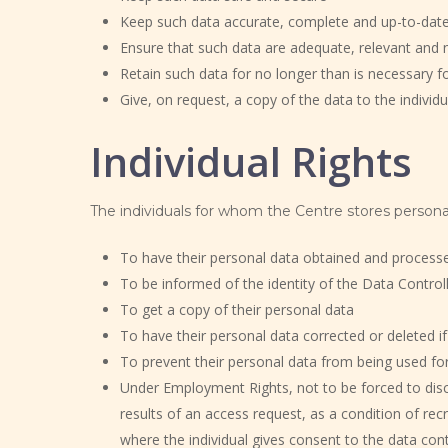
Keep such data accurate, complete and up-to-dat
Ensure that such data are adequate, relevant and 
Retain such data for no longer than is necessary fo
Give, on request, a copy of the data to the indivi
Individual Rights
The individuals for whom the Centre stores personal
To have their personal data obtained and processed 
To be informed of the identity of the Data Control
To get a copy of their personal data
To have their personal data corrected or deleted if
To prevent their personal data from being used for
Under Employment Rights, not to be forced to dis
results of an access request, as a condition of re
where the individual gives consent to the data contr