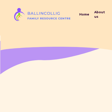
Skip
G-LVKWS2RKCK
to
About
Home
main
us
content