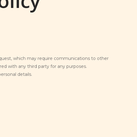
olicy
request, which may require communications to other
red with any third party for any purposes.
rsonal details.