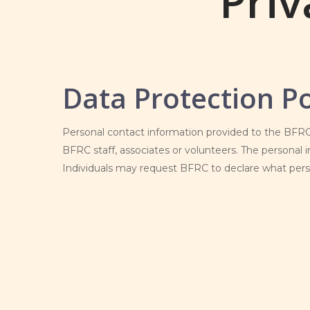
Priv
Data Protection Po
Personal contact information provided to the BFRC 
BFRC staff, associates or volunteers. The personal i
Individuals may request BFRC to declare what perso