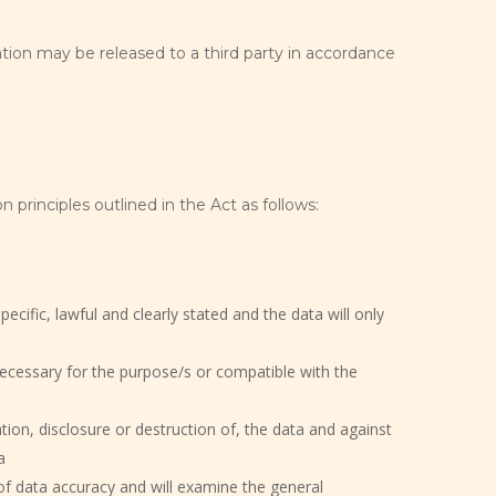
tion may be released to a third party in accordance
n principles outlined in the Act as follows:
ecific, lawful and clearly stated and the data will only
necessary for the purpose/s or compatible with the
ion, disclosure or destruction of, the data and against
a
of data accuracy and will examine the general