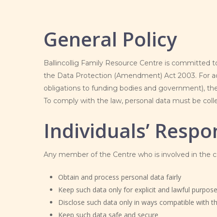
General Policy
Ballincollig Family Resource Centre is committed to
the Data Protection (Amendment) Act 2003. For admi
obligations to funding bodies and government), the 
To comply with the law, personal data must be collec
Individuals’ Respon
Any member of the Centre who is involved in the col
Obtain and process personal data fairly
Keep such data only for explicit and lawful purpos
Disclose such data only in ways compatible with 
Keep such data safe and secure